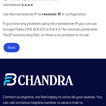
nameserver
x.x.x.x
Use this nameserver IP as
resolver IP
in configuration
If you have any problem using this nameserver IP you can use
Google Public DNS (8.8.8.8 or 8.8.4.4 ) for resolver parameter.
This IP resolves very fast, so there is no problem in its use.
Back
Contact us anytime, we feel happy to solve all your queries. You
can call on below helpline number or send a mail to