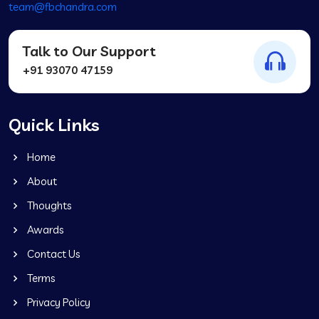
team@fbchandra.com
Talk to Our Support
+91 93070 47159
Quick Links
Home
About
Thoughts
Awards
Contact Us
Terms
Privacy Policy