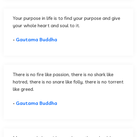
Your purpose in life is to find your purpose and give
your whole heart and soul to it.
-
Gautama Buddha
There is no fire like passion, there is no shark like
hatred, there is no snare like folly, there is no torrent
like greed.
-
Gautama Buddha