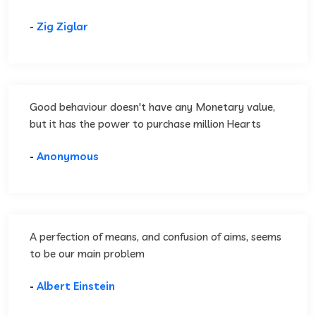
-
Zig Ziglar
Good behaviour doesn't have any Monetary value,
but it has the power to purchase million Hearts
-
Anonymous
A perfection of means, and confusion of aims, seems
to be our main problem
-
Albert Einstein