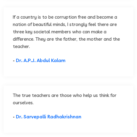
If a country is to be corruption free and become a
nation of beautiful minds, I strongly feel there are
three key societal members who can make a
difference. They are the father, the mother and the
teacher.
-
Dr. A.P.J. Abdul Kalam
The true teachers are those who help us think for
ourselves.
-
Dr. Sarvepalli Radhakrishnan