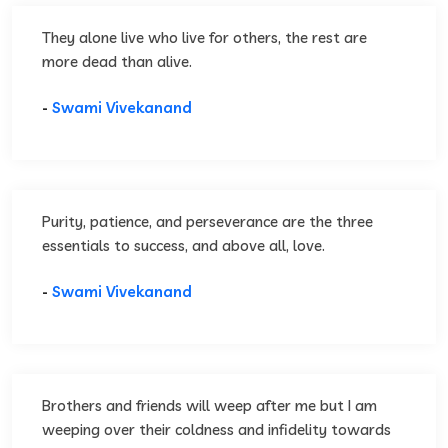
They alone live who live for others, the rest are
more dead than alive.
-
Swami Vivekanand
Purity, patience, and perseverance are the three
essentials to success, and above all, love.
-
Swami Vivekanand
Brothers and friends will weep after me but I am
weeping over their coldness and infidelity towards