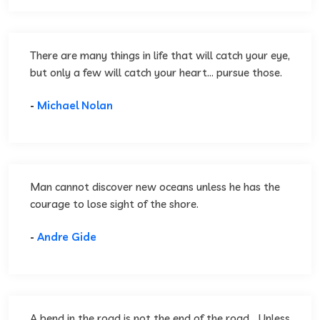
There are many things in life that will catch your eye,
but only a few will catch your heart... pursue those.
-
Michael Nolan
Man cannot discover new oceans unless he has the
courage to lose sight of the shore.
-
Andre Gide
A bend in the road is not the end of the road... Unless