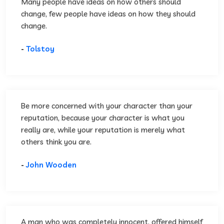
Many people have ideas on how others should
change, few people have ideas on how they should
change.
-
Tolstoy
Be more concerned with your character than your
reputation, because your character is what you
really are, while your reputation is merely what
others think you are.
-
John Wooden
A man who was completely innocent, offered himself