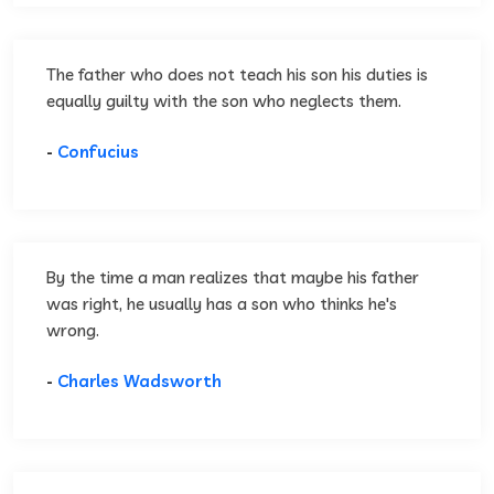
The father who does not teach his son his duties is
equally guilty with the son who neglects them.
-
Confucius
By the time a man realizes that maybe his father
was right, he usually has a son who thinks he's
wrong.
-
Charles Wadsworth