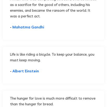
as a sacrifice for the good of others, including his
enemies, and became the ransom of the world. It
was a perfect act.
-
Mahatma Gandhi
Life is like riding a bicycle. To keep your balance, you
must keep moving.
-
Albert Einstein
The hunger for love is much more difficult to remove
than the hunger for bread.