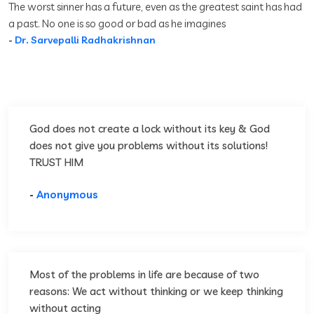
The worst sinner has a future, even as the greatest saint has had
a past. No one is so good or bad as he imagines
-
Dr. Sarvepalli Radhakrishnan
God does not create a lock without its key & God
does not give you problems without its solutions!
TRUST HIM
-
Anonymous
Most of the problems in life are because of two
reasons: We act without thinking or we keep thinking
without acting