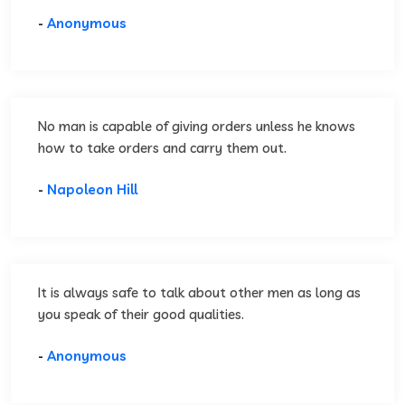
-
Anonymous
No man is capable of giving orders unless he knows
how to take orders and carry them out.
-
Napoleon Hill
It is always safe to talk about other men as long as
you speak of their good qualities.
-
Anonymous