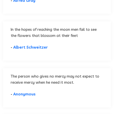
-
Alfred Gray
In the hopes of reaching the moon men fail to see
the flowers that blossom at their feet
-
Albert Schweitzer
The person who gives no mercy may not expect to
receive mercy when he need it most.
-
Anonymous