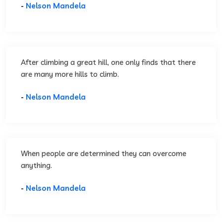
-
Nelson Mandela
After climbing a great hill, one only finds that there
are many more hills to climb.
-
Nelson Mandela
When people are determined they can overcome
anything.
-
Nelson Mandela