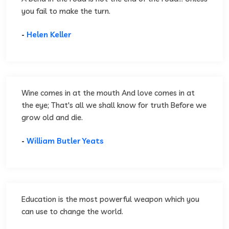
you fail to make the turn.
-
Helen Keller
Wine comes in at the mouth And love comes in at
the eye; That's all we shall know for truth Before we
grow old and die.
-
William Butler Yeats
Education is the most powerful weapon which you
can use to change the world.