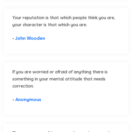
Your reputation is that which people think you are,
your character is that which you are.
-
John Wooden
If you are worried or afraid of anything there is
something in your mental attitude that needs
correction.
-
Anonymous