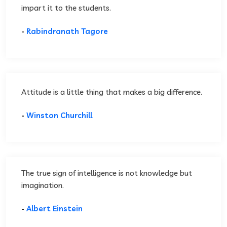
impart it to the students.
-
Rabindranath Tagore
Attitude is a little thing that makes a big difference.
-
Winston Churchill
The true sign of intelligence is not knowledge but
imagination.
-
Albert Einstein