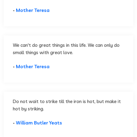
-
Mother Teresa
We can't do great things in this life. We can only do
small things with great love.
-
Mother Teresa
Do not wait to strike till the iron is hot, but make it
hot by striking.
-
William Butler Yeats