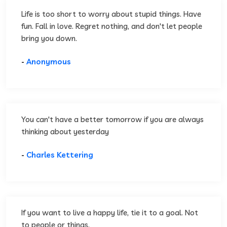
Life is too short to worry about stupid things. Have
fun. Fall in love. Regret nothing, and don't let people
bring you down.
-
Anonymous
You can't have a better tomorrow if you are always
thinking about yesterday
-
Charles Kettering
If you want to live a happy life, tie it to a goal. Not
to people or things.