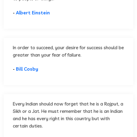
-
Albert Einstein
In order to succeed, your desire for success should be
greater than your fear of failure.
-
Bill Cosby
Every Indian should now forget that he is a Rajput, a
Sikh or a Jat. He must remember that he is an Indian
and he has every right in this country but with
certain duties.