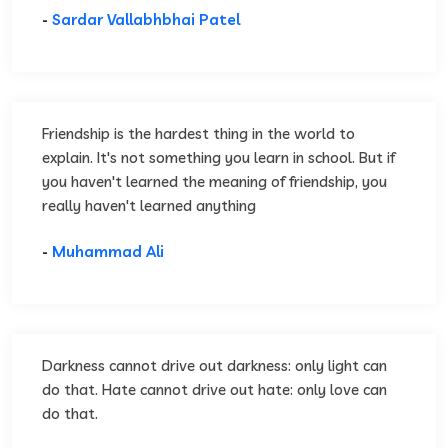
-
Sardar Vallabhbhai Patel
Friendship is the hardest thing in the world to
explain. It's not something you learn in school. But if
you haven't learned the meaning of friendship, you
really haven't learned anything
-
Muhammad Ali
Darkness cannot drive out darkness: only light can
do that. Hate cannot drive out hate: only love can
do that.