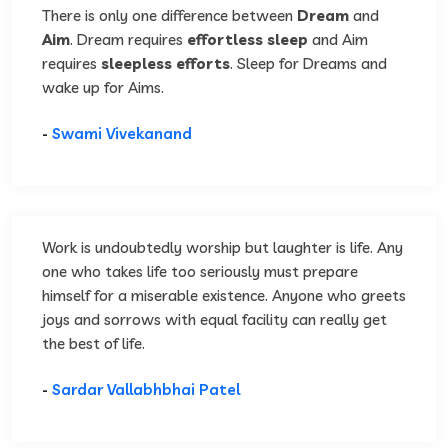
There is only one difference between
Dream
and
Aim
. Dream requires
effortless sleep
and Aim
requires
sleepless efforts
. Sleep for Dreams and
wake up for Aims.
-
Swami Vivekanand
Work is undoubtedly worship but laughter is life. Any
one who takes life too seriously must prepare
himself for a miserable existence. Anyone who greets
joys and sorrows with equal facility can really get
the best of life.
-
Sardar Vallabhbhai Patel