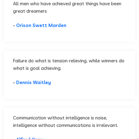
All men who have achieved great things have been
great dreamers
-
Orison Swett Marden
Failure do what is tension relieving, while winners do
what is goal achieving.
-
Dennis Waitley
Communication without intelligence is noise,
intelligence without communications is irrelevant.