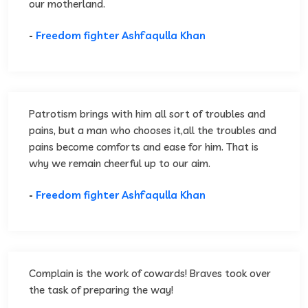
our motherland.
-
Freedom fighter Ashfaqulla Khan
Patrotism brings with him all sort of troubles and
pains, but a man who chooses it,all the troubles and
pains become comforts and ease for him. That is
why we remain cheerful up to our aim.
-
Freedom fighter Ashfaqulla Khan
Complain is the work of cowards! Braves took over
the task of preparing the way!