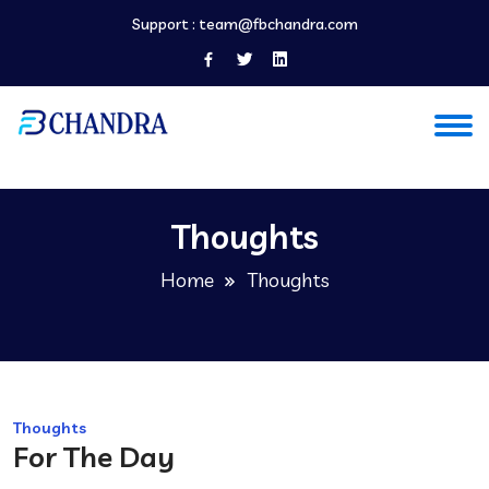
Support :
team@fbchandra.com
Thoughts
Home
Thoughts
Thoughts
For The Day