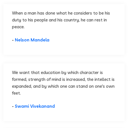
When a man has done what he considers to be his
duty to his people and his country, he can rest in
peace.
-
Nelson Mandela
We want that education by which character is
formed, strength of mind is increased, the intellect is
expanded, and by which one can stand on one's own
feet.
-
Swami Vivekanand