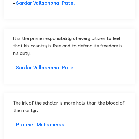
-
Sardar Vallabhbhai Patel
It is the prime responsibility of every citizen to feel
that his country is free and to defend its freedom is
his duty.
-
Sardar Vallabhbhai Patel
The ink of the scholar is more holy than the blood of
the martyr.
-
Prophet Muhammad