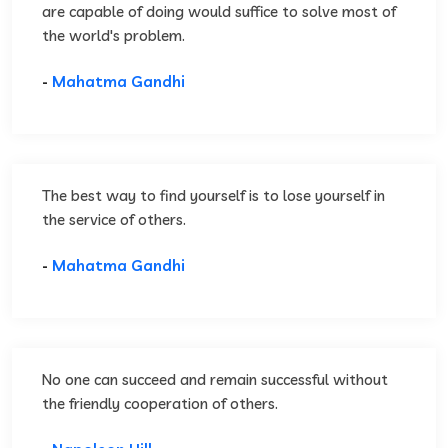
are capable of doing would suffice to solve most of
the world's problem.
-
Mahatma Gandhi
The best way to find yourself is to lose yourself in
the service of others.
-
Mahatma Gandhi
No one can succeed and remain successful without
the friendly cooperation of others.