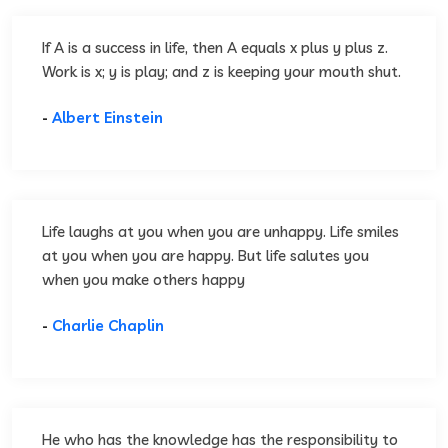
If A is a success in life, then A equals x plus y plus z.
Work is x; y is play; and z is keeping your mouth shut.
-
Albert Einstein
Life laughs at you when you are unhappy. Life smiles
at you when you are happy. But life salutes you
when you make others happy
-
Charlie Chaplin
He who has the knowledge has the responsibility to