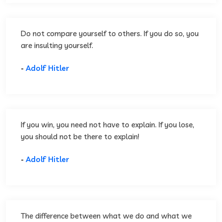
Do not compare yourself to others. If you do so, you
are insulting yourself.
-
Adolf Hitler
If you win, you need not have to explain. If you lose,
you should not be there to explain!
-
Adolf Hitler
The difference between what we do and what we