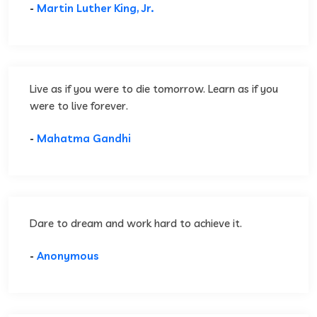
-
Martin Luther King, Jr.
Live as if you were to die tomorrow. Learn as if you
were to live forever.
-
Mahatma Gandhi
Dare to dream and work hard to achieve it.
-
Anonymous