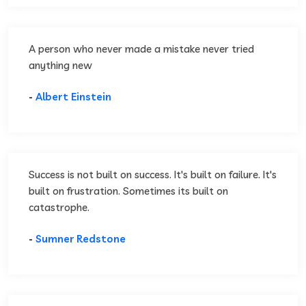
A person who never made a mistake never tried
anything new
-
Albert Einstein
Success is not built on success. It's built on failure. It's
built on frustration. Sometimes its built on
catastrophe.
-
Sumner Redstone