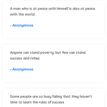
A man who is at peace with himself is also at peace
with the world.
-
Anonymous
Anyone can stand poverty, but few can stand
success and riches
-
Anonymous
Some people are so busy failing that they haven't
time to learn the rules of success