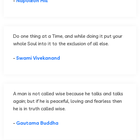
-
Napoleon Hill
Do one thing at a Time, and while doing it put your
whole Soul into it to the exclusion of all else.
-
Swami Vivekanand
A man is not called wise because he talks and talks
again; but if he is peaceful, loving and fearless then
he is in truth called wise.
-
Gautama Buddha