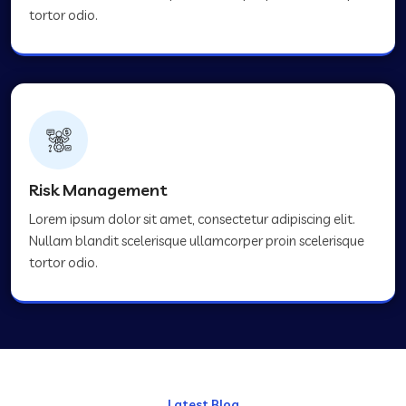
tortor odio.
Risk Management
Lorem ipsum dolor sit amet, consectetur adipiscing elit.
Nullam blandit scelerisque ullamcorper proin scelerisque
tortor odio.
Latest Blog