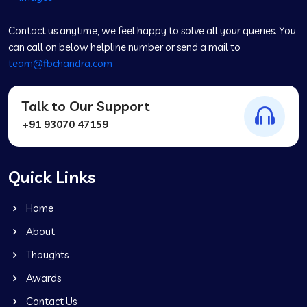
Contact us anytime, we feel happy to solve all your queries. You
can call on below helpline number or send a mail to
team@fbchandra.com
Talk to Our Support
+91 93070 47159
Quick Links
Home
About
Thoughts
Awards
Contact Us