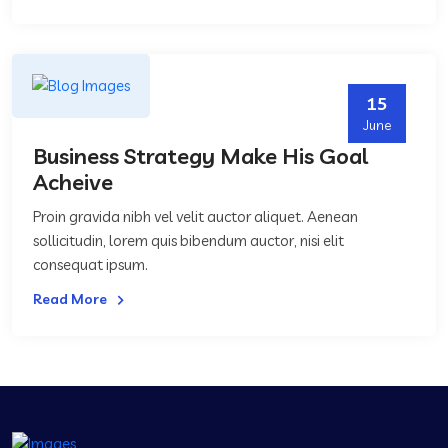
15
June
Business Strategy Make His Goal
Acheive
Proin gravida nibh vel velit auctor aliquet. Aenean
sollicitudin, lorem quis bibendum auctor, nisi elit
consequat ipsum.
Read More