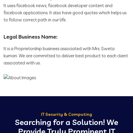
It uses facebook news, facebook developer content and
facebook applications. It also have good quotes which helps us
to follow correct path in our life.
Legal Business Name:
It is a Proprietorship businees associated with Mrs. Sweta
kumari. We are committed to deliver best product to each client
associated with us.
IT Security & Computing
Searching for a Solution! We
Provide Truly Prominent IT