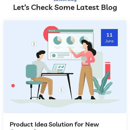
Let’s Check Some Latest Blog
11
June
Product Idea Solution for New