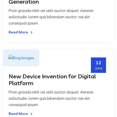
Generation
Proin gravida nibh vel velit auctor aliquet. Aenean
sollicitudin, lorem quis bibendum auctor, nisi elit
consequat ipsum.
Read More
12
June
New Device Invention for Digital
Platform
Proin gravida nibh vel velit auctor aliquet. Aenean
sollicitudin, lorem quis bibendum auctor, nisi elit
consequat ipsum.
Read More