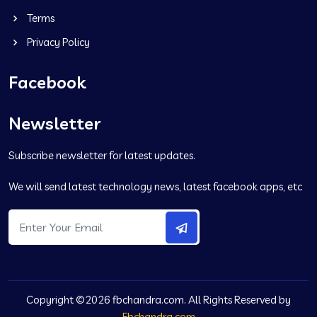
Terms
Privacy Policy
Facebook
Newsletter
Subscribe newsletter for latest updates.
We will send latest technology news, latest facebook apps, etc
Copyright ©2026 fbchandra.com. All Rights Reserved by
Fbchandra.com