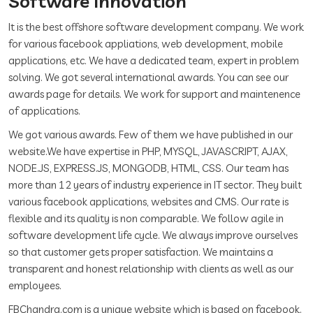
Software Innovation
It is the best offshore software development company. We work
for various facebook appliations, web development, mobile
applications, etc. We have a dedicated team, expert in problem
solving. We got several international awards. You can see our
awards page for details. We work for support and maintenence
of applications.
We got various awards. Few of them we have published in our
website.We have expertise in PHP, MYSQL, JAVASCRIPT, AJAX,
NODE.JS, EXPRESS.JS, MONGODB, HTML, CSS. Our team has
more than 12 years of industry experience in IT sector. They built
various facebook applications, websites and CMS. Our rate is
flexible and its quality is non comparable. We follow agile in
software development life cycle. We always improve ourselves
so that customer gets proper satisfaction. We maintains a
transparent and honest relationship with clients as well as our
employees.
FBChandra.com is a unique website which is based on facebook.