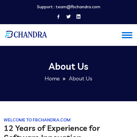
Support :
team@fbchandra.com
About Us
Home
About Us
WELCOME TO FBCHANDRA.COM
12 Years of Experience for