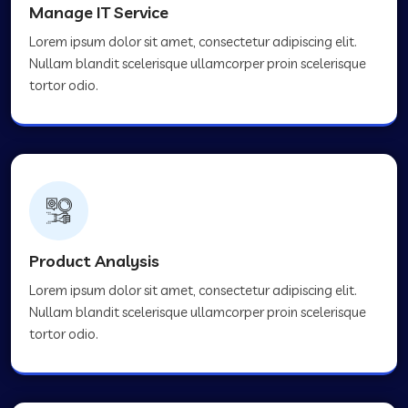
Manage IT Service
Lorem ipsum dolor sit amet, consectetur adipiscing elit.
Nullam blandit scelerisque ullamcorper proin scelerisque
tortor odio.
Product Analysis
Lorem ipsum dolor sit amet, consectetur adipiscing elit.
Nullam blandit scelerisque ullamcorper proin scelerisque
tortor odio.