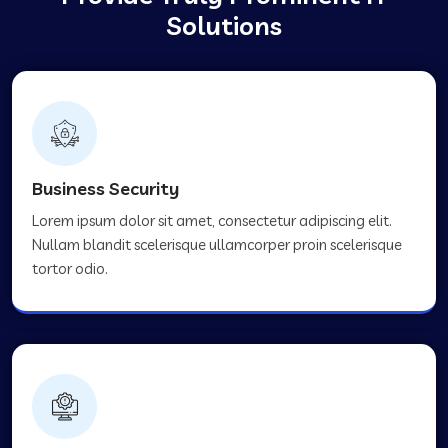
Solutions
Business Security
Lorem ipsum dolor sit amet, consectetur adipiscing elit.
Nullam blandit scelerisque ullamcorper proin scelerisque
tortor odio.