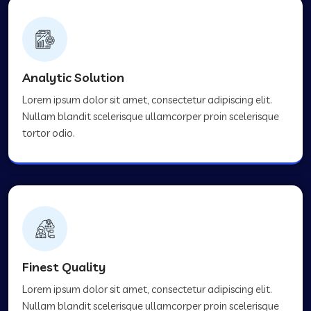
Analytic Solution
Lorem ipsum dolor sit amet, consectetur adipiscing elit.
Nullam blandit scelerisque ullamcorper proin scelerisque
tortor odio.
Finest Quality
Lorem ipsum dolor sit amet, consectetur adipiscing elit.
Nullam blandit scelerisque ullamcorper proin scelerisque