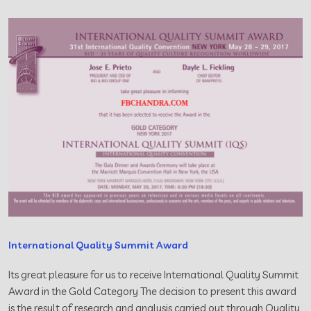
International Quality Summit Award
Its great pleasure for us to receive International Quality Summit
Award in the Gold Category The decision to present this award
is the result of research and analysis carried out through Quality