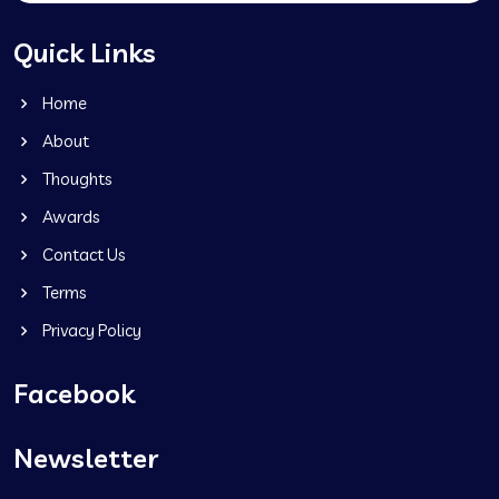
Quick Links
Home
About
Thoughts
Awards
Contact Us
Terms
Privacy Policy
Facebook
Newsletter