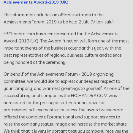
Achievements Award-2019 (UK)
The information includes an official invitation to the
Achievements Forum-2019 to be held 2 July (Milan Italy).
FBChandra.com has been nominated for the Achievements
Award-2019 (UK). The Award function will form one of the most
important events of the business calendar this year, with the
best representatives of regional business, culture and science
being honored at the ceremony.
On behalf of the Achievements Forum - 2019 organizing
committee, we would like to express our deepest respect to
your company, and warmest greetings to yourself. As one of the
successful regional companies the FBCHANDRA.COM was
nominated for the prestigious international prize for
professional achievements in business. The award winners are
offered the complex of promotional and support services to
raise the company status, image and increase the market share.
We think that it is very important that you company receives the