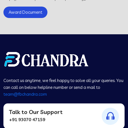
Award Document
Contact us anytime, we feel happy to solve all your queries. You
can call on below helpline number or send a mail to
team@fbchandra.com
Talk to Our Support
+91 93070 47159