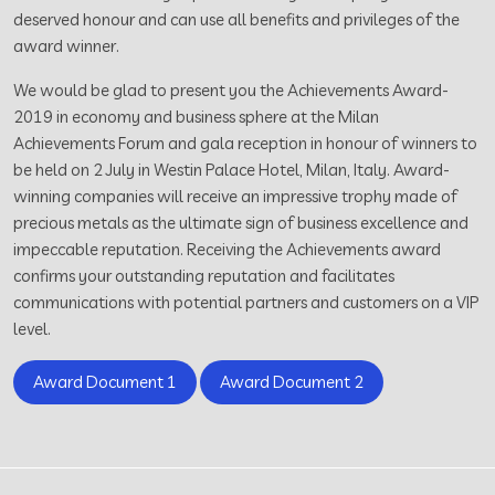
deserved honour and can use all benefits and privileges of the
award winner.
We would be glad to present you the Achievements Award-
2019 in economy and business sphere at the Milan
Achievements Forum and gala reception in honour of winners to
be held on 2 July in Westin Palace Hotel, Milan, Italy. Award-
winning companies will receive an impressive trophy made of
precious metals as the ultimate sign of business excellence and
impeccable reputation. Receiving the Achievements award
confirms your outstanding reputation and facilitates
communications with potential partners and customers on a VIP
level.
Award Document 1
Award Document 2