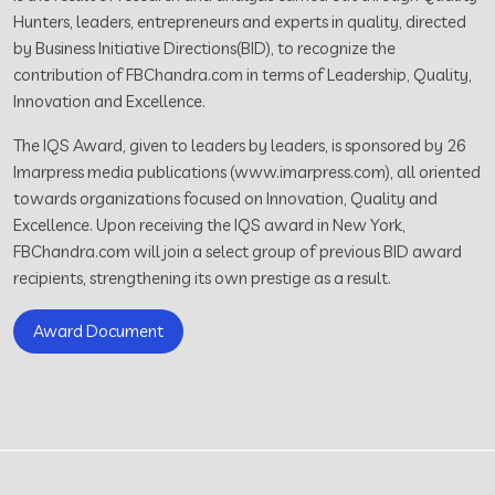
Hunters, leaders, entrepreneurs and experts in quality, directed
by Business Initiative Directions(BID), to recognize the
contribution of FBChandra.com in terms of Leadership, Quality,
Innovation and Excellence.
The IQS Award, given to leaders by leaders, is sponsored by 26
Imarpress media publications (www.imarpress.com), all oriented
towards organizations focused on Innovation, Quality and
Excellence. Upon receiving the IQS award in New York,
FBChandra.com will join a select group of previous BID award
recipients, strengthening its own prestige as a result.
Award Document