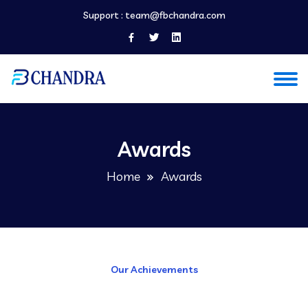
Support :
team@fbchandra.com
Awards
Home
Awards
Our Achievements