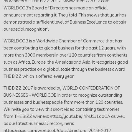
as winners of "THE BIZZ 2017" www.thebizz2017.com.
WORLDCOB's Board of Directors has made an official
announcement regarding it. They told 'This shows that your has
demonstrated a sufficient level of Business Excellence to obtain
our special recognition'.
WORLDCOB is a Worldwide Chamber of Commerce that has
been contributing to global business for the past 12 years, with
more than 3000 members in over 120 countries from continents
such as Africa, Europe, the Americas and Asia. It recognizes good
business practice on a global scale through the business award
THE BIZZ which is offered every year.
THE BIZZ 2017 is awarded by WORLD CONFEDERATION OF
BUSINESSES - WORLDCOB in order to recognize outstanding
businesses and businesspeople from more than 120 countries.
We invite you to view this short video containing testimonies
from THE BIZZ winners: https://youtu.be/_YmJ5J1ooCA as well
as our latest Business Directory here:
https://issuu.com/worldcob/docs/directory_2016-2017