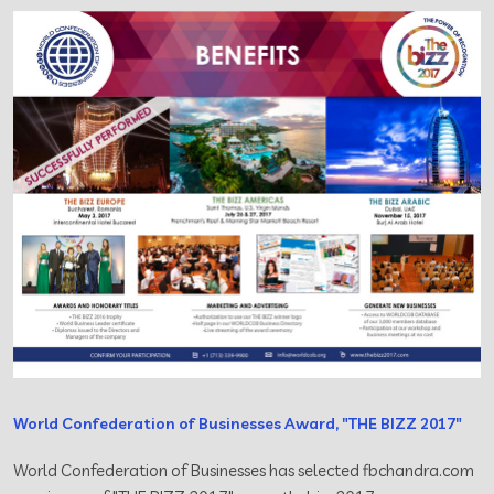
World Confederation of Businesses Award, "THE BIZZ 2017"
World Confederation of Businesses has selected fbchandra.com