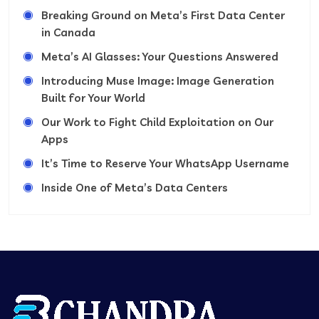
Breaking Ground on Meta’s First Data Center
in Canada
Meta’s AI Glasses: Your Questions Answered
Introducing Muse Image: Image Generation
Built for Your World
Our Work to Fight Child Exploitation on Our
Apps
It’s Time to Reserve Your WhatsApp Username
Inside One of Meta’s Data Centers