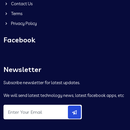
Contact Us
Terms
Privacy Policy
Facebook
Newsletter
Subscribe newsletter for latest updates.
We will send latest technology news, latest facebook apps, etc