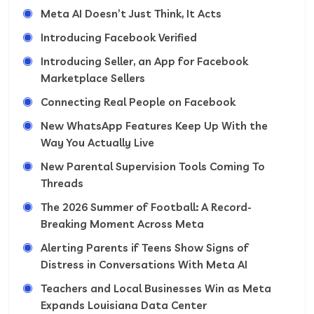
Meta AI Doesn’t Just Think, It Acts
Introducing Facebook Verified
Introducing Seller, an App for Facebook
Marketplace Sellers
Connecting Real People on Facebook
New WhatsApp Features Keep Up With the
Way You Actually Live
New Parental Supervision Tools Coming To
Threads
The 2026 Summer of Football: A Record-
Breaking Moment Across Meta
Alerting Parents if Teens Show Signs of
Distress in Conversations With Meta AI
Teachers and Local Businesses Win as Meta
Expands Louisiana Data Center