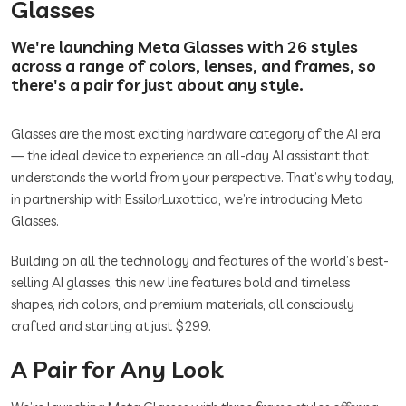
Glasses
We're launching Meta Glasses with 26 styles
across a range of colors, lenses, and frames, so
there's a pair for just about any style.
Glasses are the most exciting hardware category of the AI era
— the ideal device to experience an all-day AI assistant that
understands the world from your perspective. That’s why today,
in partnership with EssilorLuxottica, we’re introducing Meta
Glasses.
Building on all the technology and features of the world’s best-
selling AI glasses, this new line features bold and timeless
shapes, rich colors, and premium materials, all consciously
crafted and starting at just $299.
A Pair for Any Look