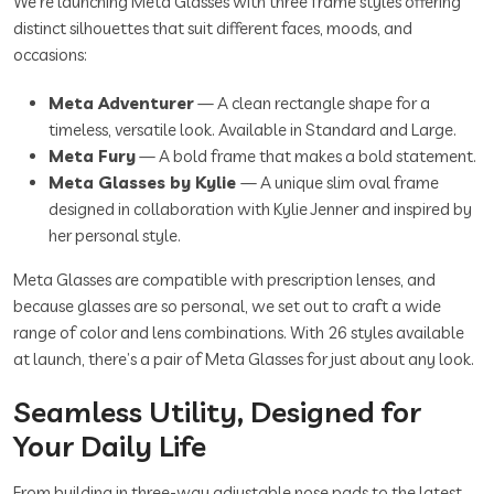
We’re launching Meta Glasses with three frame styles offering
distinct silhouettes that suit different faces, moods, and
occasions:
Meta Adventurer
— A clean rectangle shape for a
timeless, versatile look. Available in Standard and Large.
Meta Fury
— A bold frame that makes a bold statement.
Meta Glasses by Kylie
— A unique slim oval frame
designed in collaboration with Kylie Jenner and inspired by
her personal style.
Meta Glasses are compatible with prescription lenses, and
because glasses are so personal, we set out to craft a wide
range of color and lens combinations. With 26 styles available
at launch, there’s a pair of Meta Glasses for just about any look.
Seamless Utility, Designed for
Your Daily Life
From building in three-way adjustable nose pads to the latest