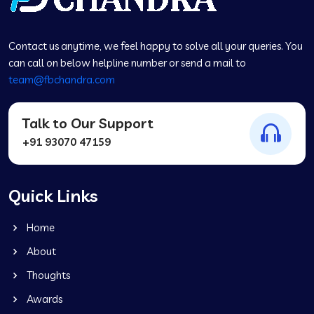
Contact us anytime, we feel happy to solve all your queries. You
can call on below helpline number or send a mail to
team@fbchandra.com
Talk to Our Support
+91 93070 47159
Quick Links
Home
About
Thoughts
Awards