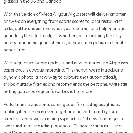
glasses in the US and Canada.
With this version of Meta AI, your AI glasses will deliver smarter
answers on everything from sports scores to local restaurant
picks, better understand what you’re seeing, and help manage
your daily life effortlessly — whether you’re building healthy
habits, managing your calendar, or navigating a busy schedule
hands-free.
With regular software updates and new features, the AI glasses
experience is always improving. This month, we’re introducing
dynamic photo, a new way to capture that automatically
snaps multiple frames and recommends the best one, while still
letting you choose your favorite shot to share.
Pedestrian navigation is coming soon for displayless glasses,
making it easier than ever to get around with turn-by-turn
directions. And we’re adding support for 14 new languages to
live translation, including Japanese, Chinese (Mandarin), Hindi,
and Korean, so you can have real-time conversations anywhere.