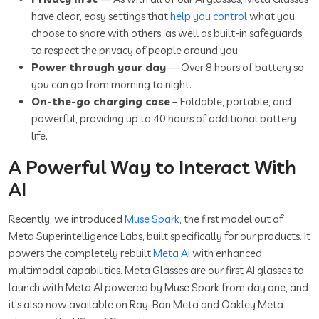
have clear, easy settings that
help you control
what you
choose to share with others, as well as built-in safeguards
to respect the privacy of people around you,
Power through your day
— Over 8 hours of battery so
you can go from morning to night.
On-the-go charging case
– Foldable, portable, and
powerful, providing up to 40 hours of additional battery
life.
A Powerful Way to Interact With
AI
Recently, we introduced
Muse Spark
, the first model out of
Meta Superintelligence Labs, built specifically for our products. It
powers the completely rebuilt
Meta AI
with enhanced
multimodal capabilities. Meta Glasses are our first AI glasses to
launch with Meta AI powered by Muse Spark from day one, and
it’s also now available on Ray-Ban Meta and Oakley Meta