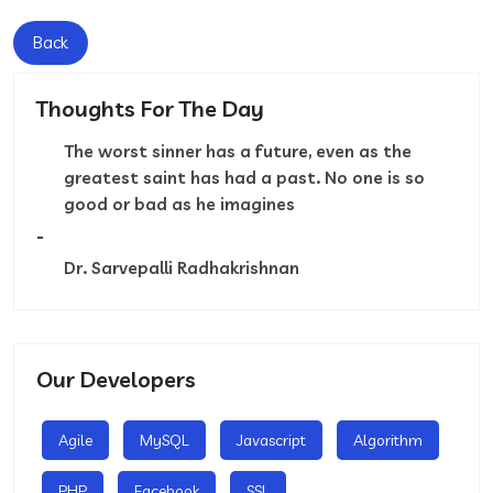
Back
Thoughts For The Day
The worst sinner has a future, even as the
greatest saint has had a past. No one is so
good or bad as he imagines
-
Dr. Sarvepalli Radhakrishnan
Our Developers
Agile
MySQL
Javascript
Algorithm
PHP
Facebook
SSL