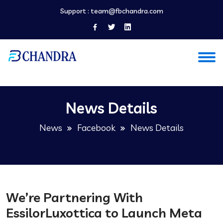
Support :
team@fbchandra.com
News Details
News
Facebook
News Details
We’re Partnering With
EssilorLuxottica to Launch Meta