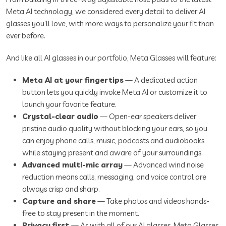
Meta AI technology, we considered every detail to deliver AI
glasses you’ll love, with more ways to personalize your fit than
ever before.
And like all AI glasses in our portfolio, Meta Glasses will feature:
Meta AI at your fingertips
— A dedicated action
button lets you quickly invoke Meta AI or customize it to
launch your favorite feature.
Crystal-clear audio
— Open-ear speakers deliver
pristine audio quality without blocking your ears, so you
can enjoy phone calls, music, podcasts and audiobooks
while staying present and aware of your surroundings.
Advanced multi-mic array
— Advanced wind noise
reduction means calls, messaging, and voice control are
always crisp and sharp.
Capture and share
— Take photos and videos hands-
free to stay present in the moment.
Privacy first
— As with all of our AI glasses, Meta Glasses