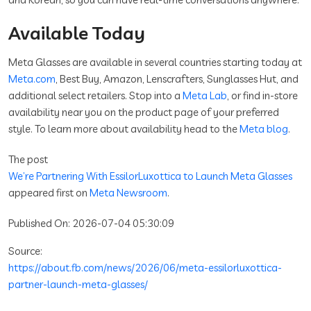
Available Today
Meta Glasses are available in several countries starting today at
Meta.com
, Best Buy, Amazon, Lenscrafters, Sunglasses Hut, and
additional select retailers. Stop into a
Meta Lab
, or find in-store
availability near you on the product page of your preferred
style. To learn more about availability head to the
Meta blog
.
The post
We’re Partnering With EssilorLuxottica to Launch Meta Glasses
appeared first on
Meta Newsroom
.
Published On: 2026-07-04 05:30:09
Source:
https://about.fb.com/news/2026/06/meta-essilorluxottica-
partner-launch-meta-glasses/