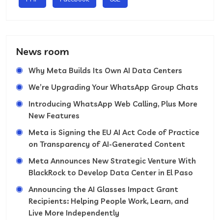
News room
Why Meta Builds Its Own AI Data Centers
We’re Upgrading Your WhatsApp Group Chats
Introducing WhatsApp Web Calling, Plus More
New Features
Meta is Signing the EU AI Act Code of Practice
on Transparency of AI-Generated Content
Meta Announces New Strategic Venture With
BlackRock to Develop Data Center in El Paso
Announcing the AI Glasses Impact Grant
Recipients: Helping People Work, Learn, and
Live More Independently