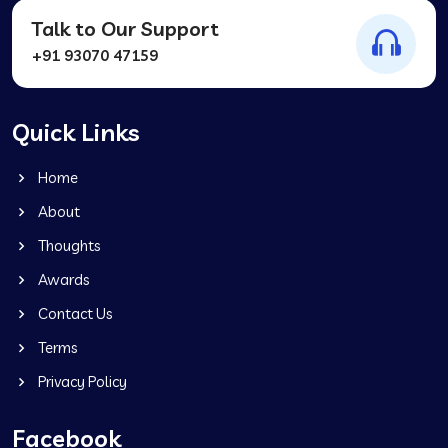
Talk to Our Support
+91 93070 47159
Quick Links
Home
About
Thoughts
Awards
Contact Us
Terms
Privacy Policy
Facebook