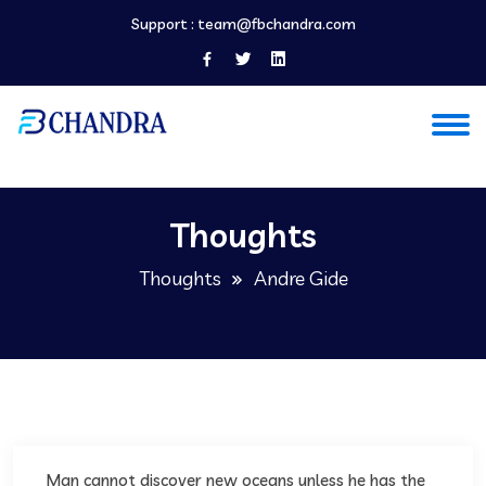
Support :
team@fbchandra.com
Thoughts
Thoughts
Andre Gide
Man cannot discover new oceans unless he has the