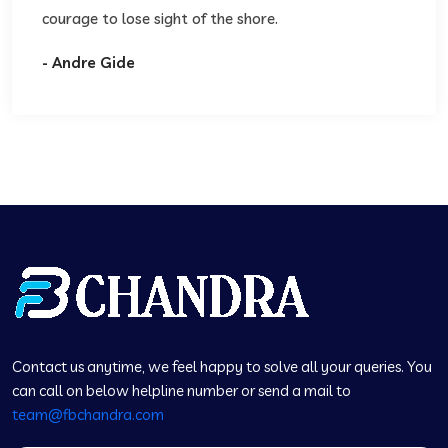
courage to lose sight of the shore.
- Andre Gide
Contact us anytime, we feel happy to solve all your queries. You
can call on below helpline number or send a mail to
team@fbchandra.com