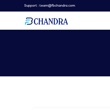
Support :
team@fbchandra.com