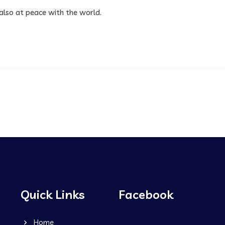
 also at peace with the world.
Quick Links
Facebook
Home