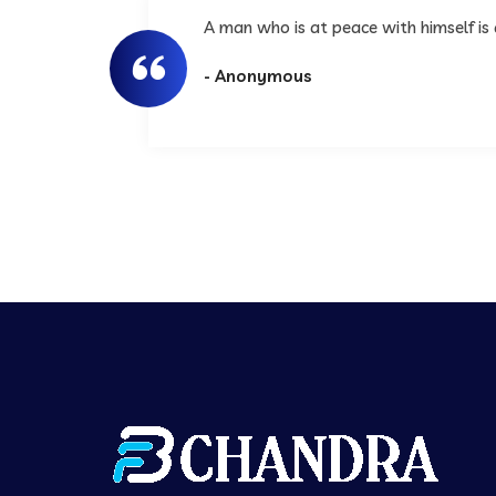
A man who is at peace with himself is
- Anonymous