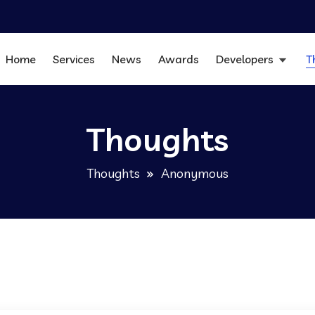
Home
Services
News
Awards
Developers
T
Thoughts
Thoughts
Anonymous