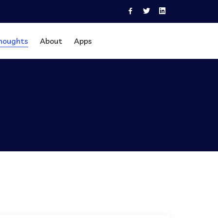
houghts
About
Apps