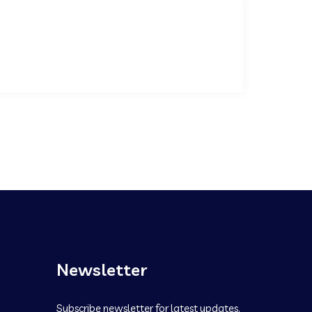
Newsletter
Subscribe newsletter for latest updates.