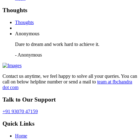
Thoughts
Thoughts
Anonymous
Dare to dream and work hard to achieve it.
- Anonymous
Contact us anytime, we feel happy to solve all your queries. You can
call on below helpline number or send a mail to
team at fbchandra
dot com
Talk to Our Support
+91 93070 47159
Quick Links
Home