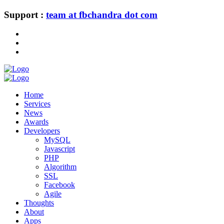
Support :
team at fbchandra dot com
Home
Services
News
Awards
Developers
MySQL
Javascript
PHP
Algorithm
SSL
Facebook
Agile
Thoughts
About
Apps