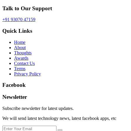
Talk to Our Support
+91 93070 47159
Quick Links
Home
About
Thoughts
Awards
Contact Us
Terms
Privacy Policy
Facebook
Newsletter
Subscribe newsletter for latest updates.
We will send latest technology news, latest facebook apps, etc