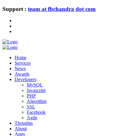
Support :
team at fbchandra dot com
Home
Services
News
Awards
Developers
MySQL
Javascript
PHP
Algorithm
SSL
Facebook
Agile
Thoughts
About
Apps