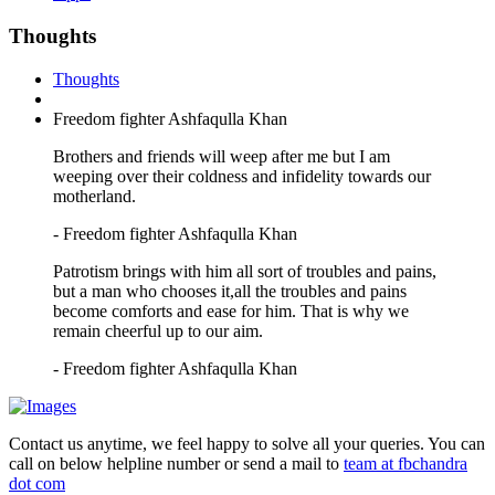
Thoughts
Thoughts
Freedom fighter Ashfaqulla Khan
Brothers and friends will weep after me but I am
weeping over their coldness and infidelity towards our
motherland.
- Freedom fighter Ashfaqulla Khan
Patrotism brings with him all sort of troubles and pains,
but a man who chooses it,all the troubles and pains
become comforts and ease for him. That is why we
remain cheerful up to our aim.
- Freedom fighter Ashfaqulla Khan
Contact us anytime, we feel happy to solve all your queries. You can
call on below helpline number or send a mail to
team at fbchandra
dot com