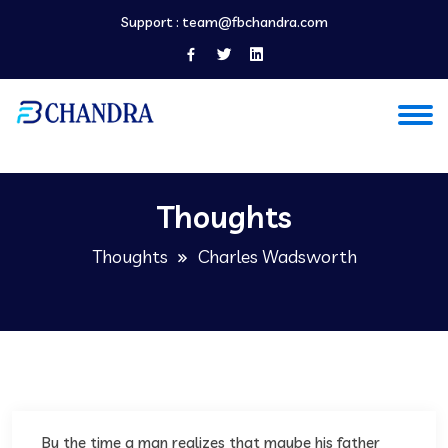
Support :
team@fbchandra.com
Thoughts
Thoughts
Charles Wadsworth
By the time a man realizes that maybe his father