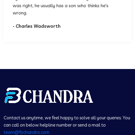
was right, he usually has a son who thinks he's
wrong.
- Charles Wadsworth
Contact us anytime, we feel happy to solve all your queries. You
can call on below helpline number or send a mail to
team@fbchandra.com