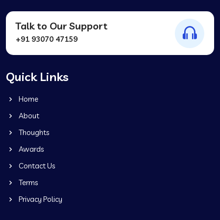
Talk to Our Support
+91 93070 47159
Quick Links
Home
About
Thoughts
Awards
Contact Us
Terms
Privacy Policy