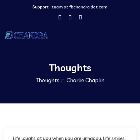
Support :
team at fbchandra dot com
Thoughts
Thoughts
Charlie Chaplin
Life laughs at you when you are unhappy. Life smiles