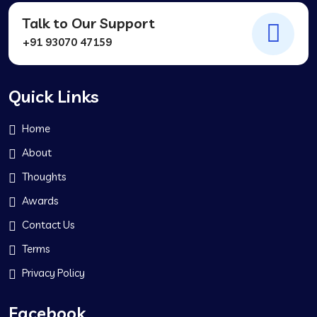
Talk to Our Support
+91 93070 47159
Quick Links
Home
About
Thoughts
Awards
Contact Us
Terms
Privacy Policy
Facebook