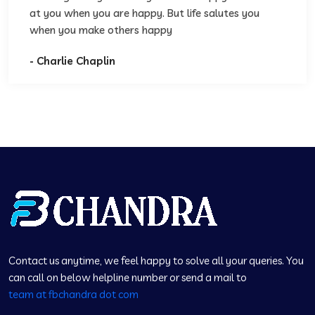
at you when you are happy. But life salutes you
when you make others happy
- Charlie Chaplin
Contact us anytime, we feel happy to solve all your queries. You
can call on below helpline number or send a mail to
team at fbchandra dot com