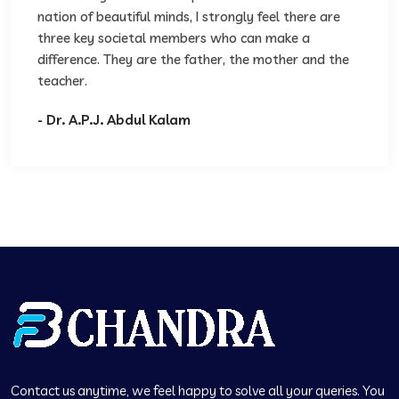
nation of beautiful minds, I strongly feel there are
three key societal members who can make a
difference. They are the father, the mother and the
teacher.
- Dr. A.P.J. Abdul Kalam
Contact us anytime, we feel happy to solve all your queries. You