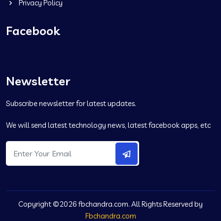
Privacy Policy
Facebook
Newsletter
Subscribe newsletter for latest updates.
We will send latest technology news, latest facebook apps, etc
Copyright ©2026 fbchandra.com. All Rights Reserved by
Fbchandra.com