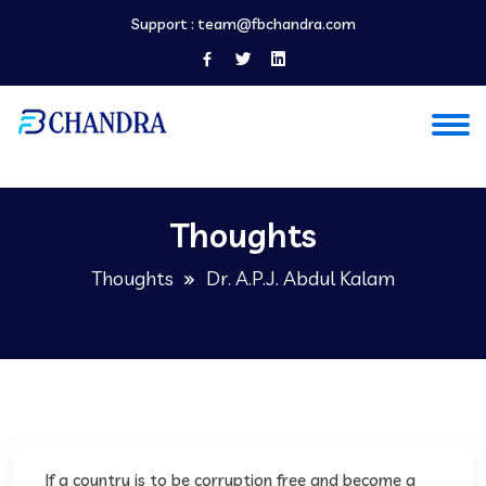
Support :
team@fbchandra.com
Thoughts
Thoughts
Dr. A.P.J. Abdul Kalam
If a country is to be corruption free and become a