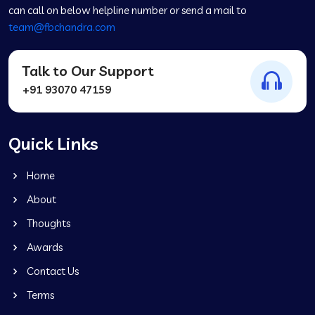
can call on below helpline number or send a mail to
team@fbchandra.com
Talk to Our Support
+91 93070 47159
Quick Links
Home
About
Thoughts
Awards
Contact Us
Terms