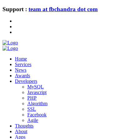
Support :
team at fbchandra dot com
Home
Services
News
Awards
Developers
MySQL
Javascript
PHP
Algorithm
SSL
Facebook
Agile
Thoughts
About
Apps