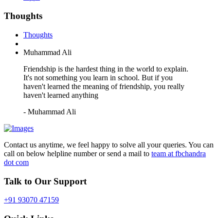
Thoughts
Thoughts
Muhammad Ali
Friendship is the hardest thing in the world to explain.
It's not something you learn in school. But if you
haven't learned the meaning of friendship, you really
haven't learned anything
- Muhammad Ali
Contact us anytime, we feel happy to solve all your queries. You can
call on below helpline number or send a mail to
team at fbchandra
dot com
Talk to Our Support
+91 93070 47159