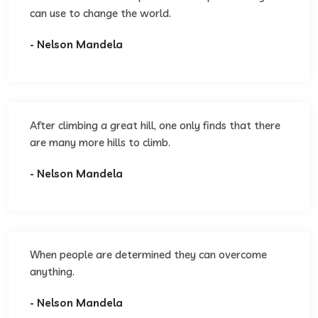
can use to change the world.
- Nelson Mandela
After climbing a great hill, one only finds that there
are many more hills to climb.
- Nelson Mandela
When people are determined they can overcome
anything.
- Nelson Mandela