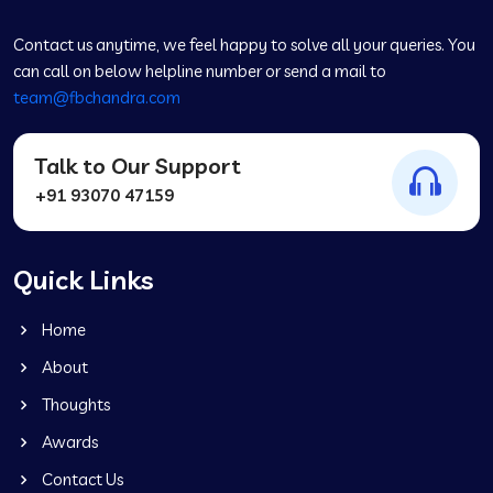
Contact us anytime, we feel happy to solve all your queries. You
can call on below helpline number or send a mail to
team@fbchandra.com
Talk to Our Support
+91 93070 47159
Quick Links
Home
About
Thoughts
Awards
Contact Us