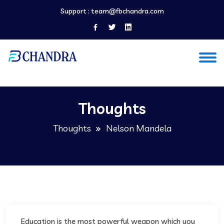
Support :
team@fbchandra.com
Thoughts
Thoughts
Nelson Mandela
Education is the most powerful weapon which you