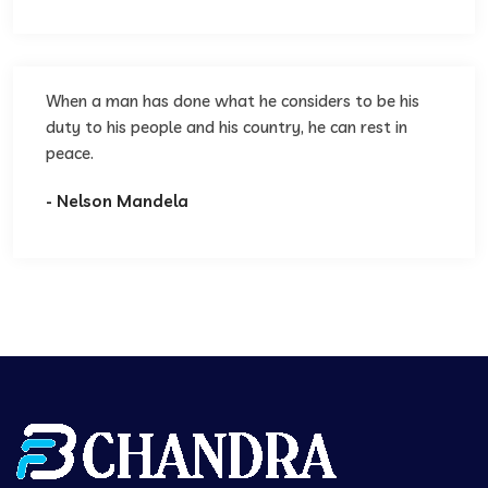
When a man has done what he considers to be his
duty to his people and his country, he can rest in
peace.
- Nelson Mandela