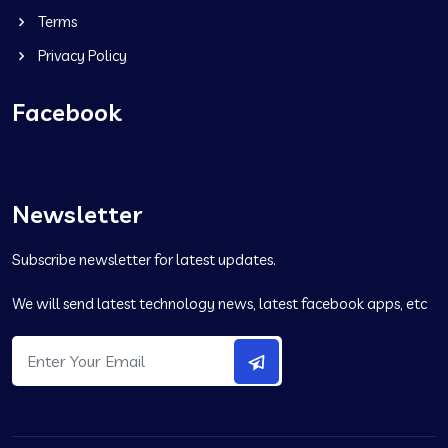
Terms
Privacy Policy
Facebook
Newsletter
Subscribe newsletter for latest updates.
We will send latest technology news, latest facebook apps, etc