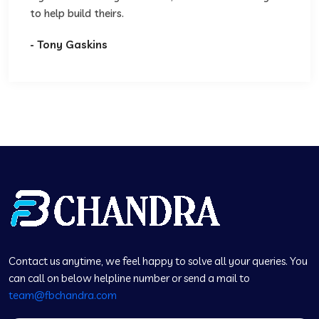
to help build theirs.
- Tony Gaskins
Contact us anytime, we feel happy to solve all your queries. You
can call on below helpline number or send a mail to
team@fbchandra.com