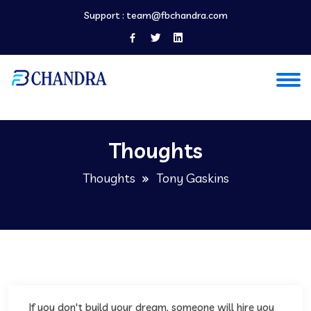
Support :
team@fbchandra.com
Thoughts
Thoughts
Tony Gaskins
If you don't build your dream, someone will hire you