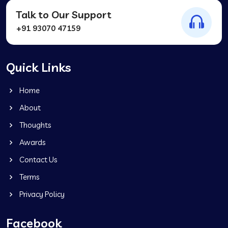
Talk to Our Support
+91 93070 47159
Quick Links
Home
About
Thoughts
Awards
Contact Us
Terms
Privacy Policy
Facebook