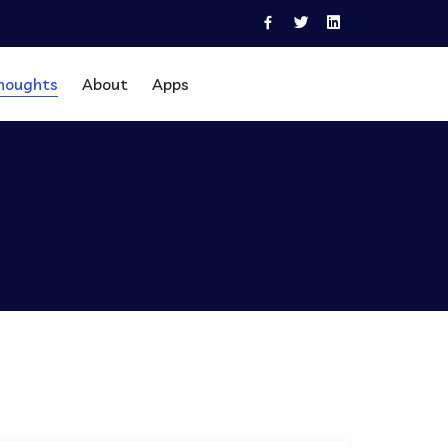
houghts
About
Apps