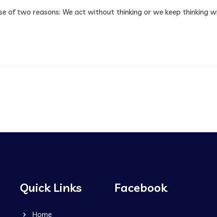
use of two reasons: We act without thinking or we keep thinking w
Quick Links
Facebook
Home