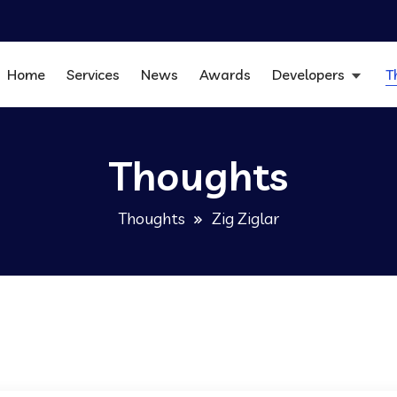
Home
Services
News
Awards
Developers
T
Thoughts
Thoughts
Zig Ziglar