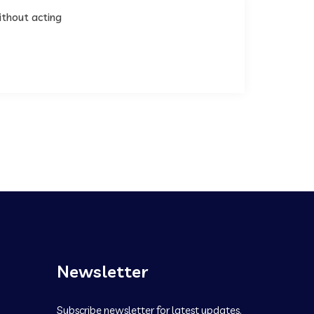
ithout acting
Newsletter
Subscribe newsletter for latest updates.