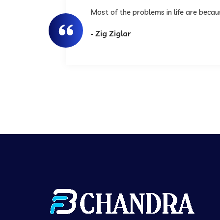
Most of the problems in life are beca
- Zig Ziglar