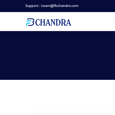
Support :
team@fbchandra.com