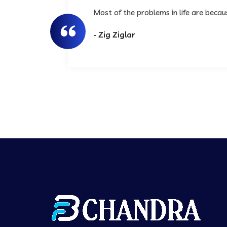
Most of the problems in life are beca
- Zig Ziglar