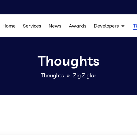
Home
Services
News
Awards
Developers
T
Thoughts
Thoughts
Zig Ziglar