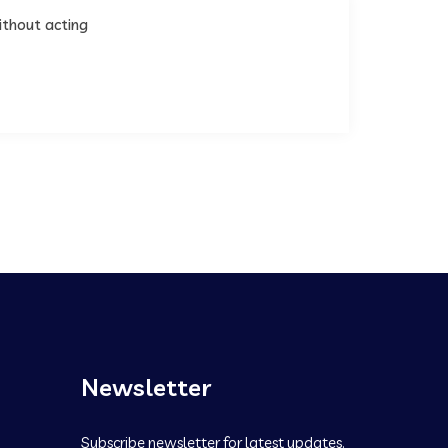
ithout acting
Newsletter
Subscribe newsletter for latest updates.