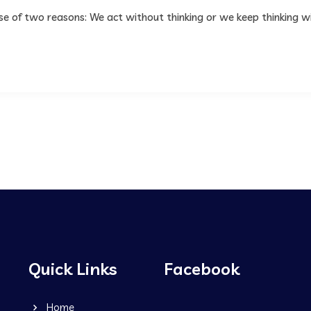
use of two reasons: We act without thinking or we keep thinking w
Quick Links
Facebook
Home