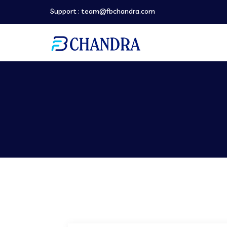
Support :
team@fbchandra.com