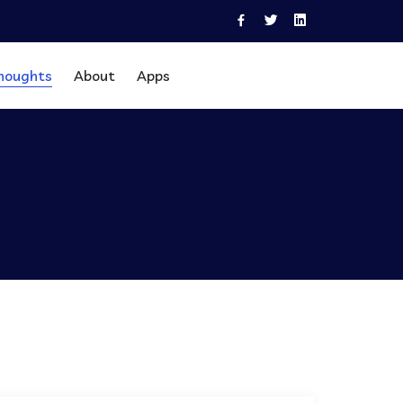
houghts
About
Apps